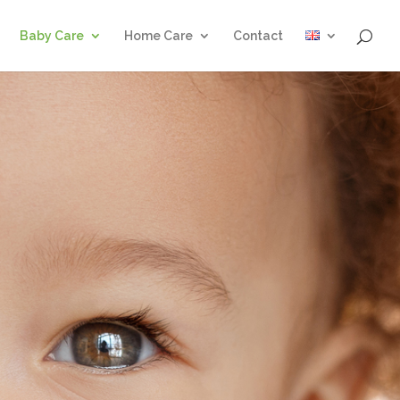
Baby Care
Home Care
Contact