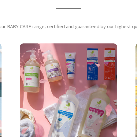
 our BABY CARE range, certified and guaranteed by our highest qu