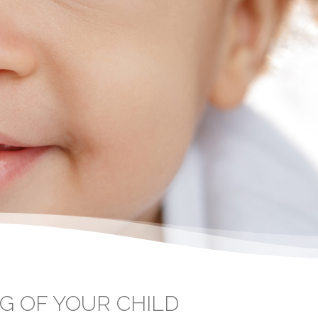
G OF YOUR CHILD