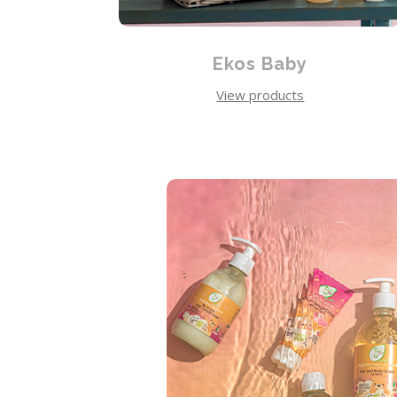
Ekos Baby
View products