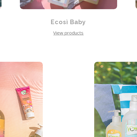
Ecosì Baby
View products