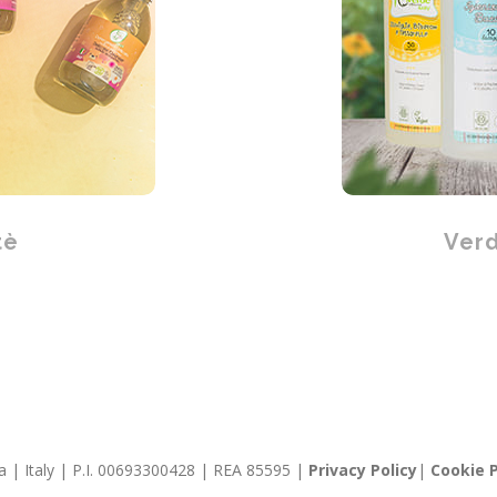
tè
Verd
llia | Italy | P.I. 00693300428 | REA 85595 |
Privacy Policy
|
Cookie P