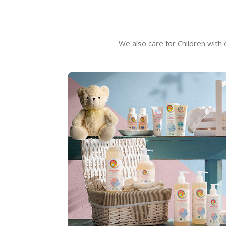
We also care for Children with