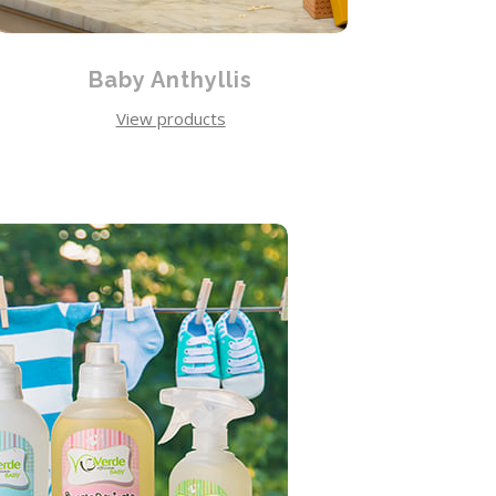
Baby Anthyllis
View products