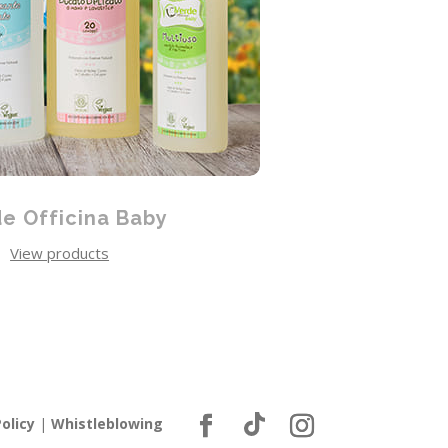
e Officina Baby
View products
olicy
|
Whistleblowing