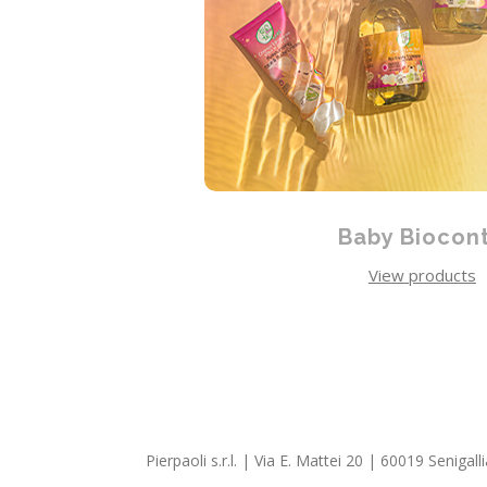
Baby Biocon
View products
Pierpaoli s.r.l. | Via E. Mattei 20 | 60019 Seniga