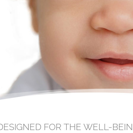
ESIGNED FOR THE WELL-BEIN