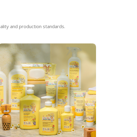
ality and production standards.