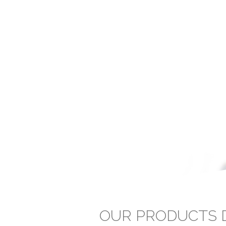
OUR PRODUCTS D