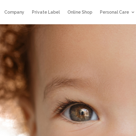
Company
Private Label
Online Shop
Personal Care