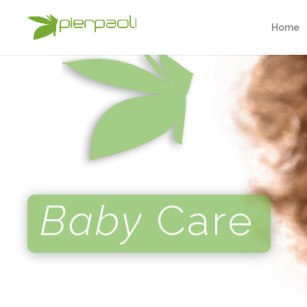
Home
Baby
Care