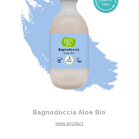
Bagnodoccia Aloe Bio
View product