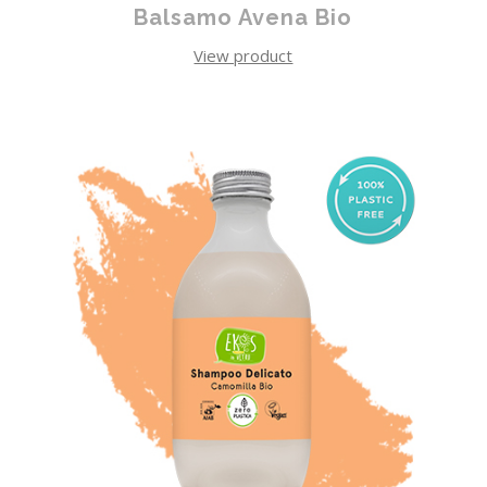
Balsamo Avena Bio
View product