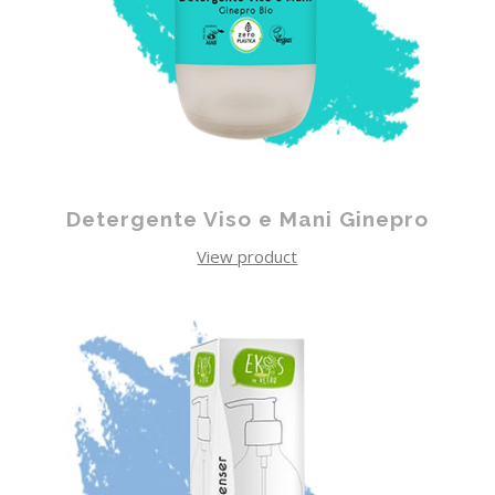
Detergente Viso e Mani Ginepro
View product