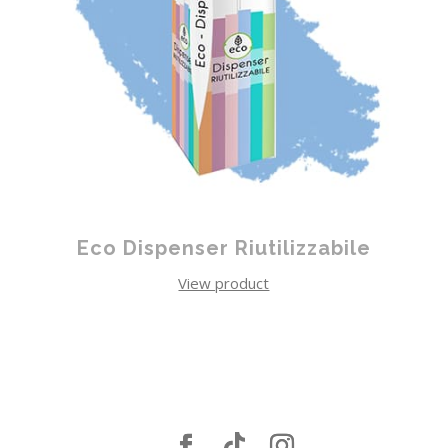
Eco Dispenser Riutilizzabile
View product