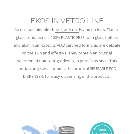
EKOS IN VETRO LINE
An eco-sustainable choice, with no ifs and no buts. Ekos in
glass containers is 100% PLASTIC FREE, with glass bottles
and aluminium caps. Its AIAB certified formulas are delicate
on the skin and effective. They contain an original
selection of natural ingredients, in pure Ekos style. This
special range also includes the practical REUSABLE ECO-
DISPENSER, for easy dispensing of the products.