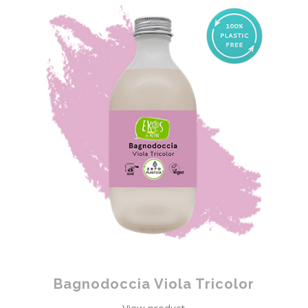
Bagnodoccia Viola Tricolor
View product