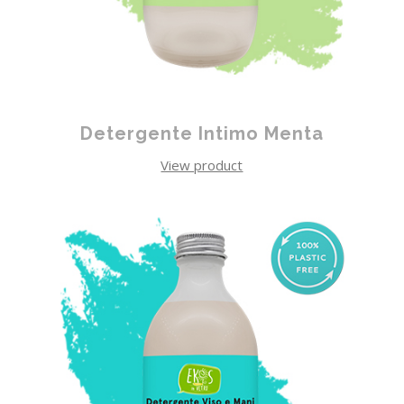
Detergente Intimo Menta
View product