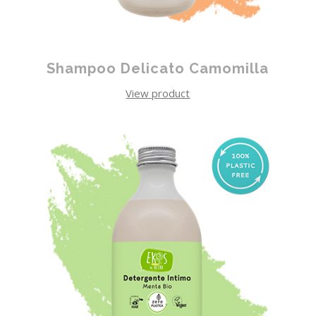
Shampoo Delicato Camomilla
View product