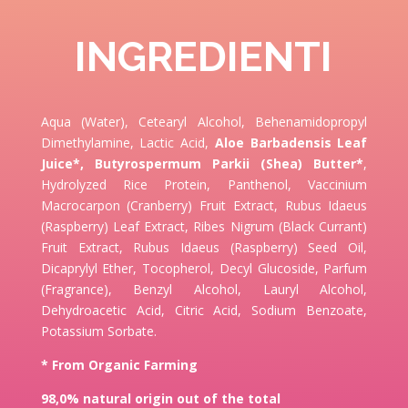
INGREDIENTI
Aqua (Water), Cetearyl Alcohol, Behenamidopropyl
Dimethylamine, Lactic Acid,
Aloe Barbadensis Leaf
Juice*,
Butyrospermum Parkii (Shea) Butter*
,
Hydrolyzed Rice Protein, Panthenol, Vaccinium
Macrocarpon (Cranberry) Fruit Extract, Rubus Idaeus
(Raspberry) Leaf Extract, Ribes Nigrum (Black Currant)
Fruit Extract, Rubus Idaeus (Raspberry) Seed Oil,
Dicaprylyl Ether, Tocopherol, Decyl Glucoside, Parfum
(Fragrance), Benzyl Alcohol, Lauryl Alcohol,
Dehydroacetic Acid, Citric Acid, Sodium Benzoate,
Potassium Sorbate.
* From Organic Farming
98,0% natural origin out of the total