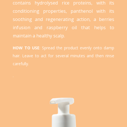
contains hydrolysed rice proteins, with its
conditioning properties, panthenol with its
soothing and regenerating action, a berries
infusion and raspberry oil that helps to
maintain a healthy scalp.
HOW TO USE
:
Spread the product evenly onto damp
hair. Leave to act for several minutes and then rinse
carefully.
.