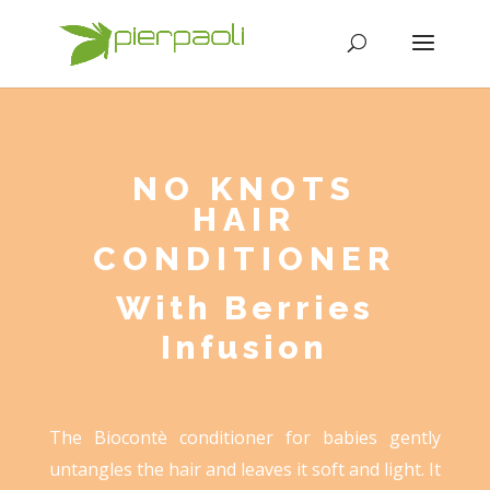
NO KNOTS
HAIR
CONDITIONER
With Berries
Infusion
The Biocontè conditioner for babies gently
untangles the hair and leaves it soft and light. It