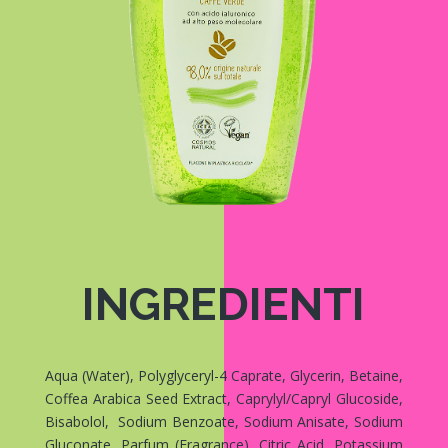
INGREDIENTI
Aqua (Water), Polyglyceryl-4 Caprate, Glycerin, Betaine,
Coffea Arabica Seed Extract, Caprylyl/Capryl Glucoside,
Bisabolol, Sodium Benzoate, Sodium Anisate, Sodium
Gluconate, Parfum (Fragrance), Citric Acid, Potassium