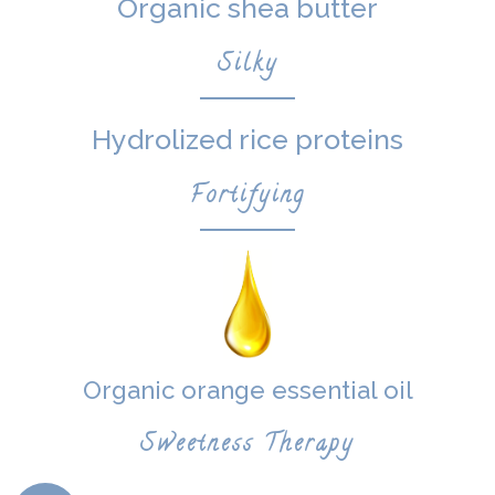
Organic shea butter
Silky
Hydrolized rice proteins
Fortifying
Organic orange essential oil
Sweetness Therapy