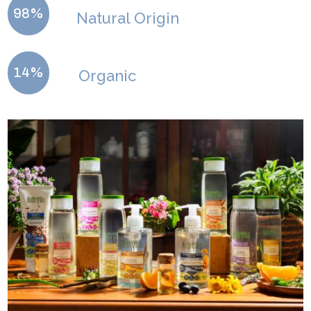
98%
Natural Origin
14%
Organic