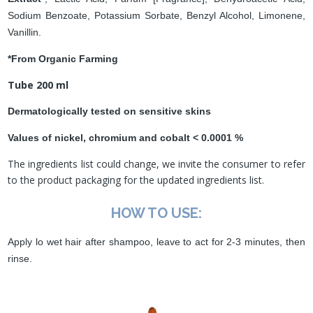
Sodium Benzoate, Potassium Sorbate, Benzyl Alcohol, Limonene,
Vanillin.
*From Organic Farming
Tube 200 ml
Dermatologically tested on sensitive skins
Values of nickel, chromium and cobalt < 0.0001 %
The ingredients list could change, we invite the consumer to refer
to the product packaging for the updated ingredients list.
HOW TO USE:
Apply lo wet hair after shampoo, leave to act for 2-3 minutes, then
rinse.