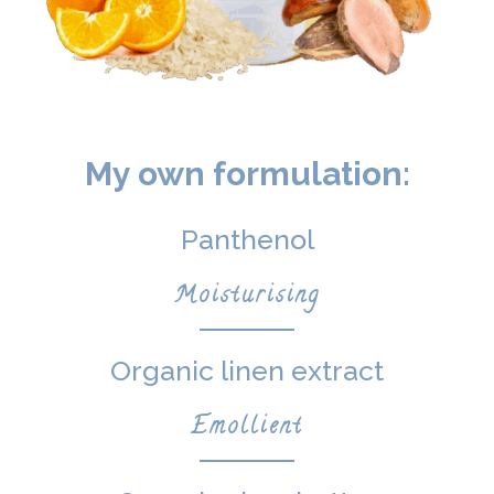
My own formulation:
Panthenol
Moisturising
Organic linen extract
Emollient