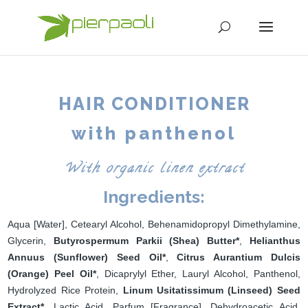
HAIR CONDITIONER
with panthenol
With organic linen extract
Ingredients:
Aqua [Water], Cetearyl Alcohol, Behenamidopropyl Dimethylamine,
Glycerin,
Butyrospermum Parkii (Shea) Butter*
,
Helianthus
Annuus (Sunflower) Seed Oil*
,
Citrus Aurantium Dulcis
(Orange) Peel Oil*
, Dicaprylyl Ether, Lauryl Alcohol, Panthenol,
Hydrolyzed Rice Protein,
Linum Usitatissimum (Linseed) Seed
Extract*
, Lactic Acid, Parfum [Fragrance], Dehydroacetic Acid,