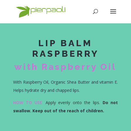
LIP BALM
RASPBERRY
with Raspberry Oil
With Raspberry Oil, Organic Shea Butter and vitamin E.
Helps hydrate dry and chapped lips.
HOW TO USE
:
Apply evenly onto the lips.
Do not
swallow. Keep out of the reach of children.