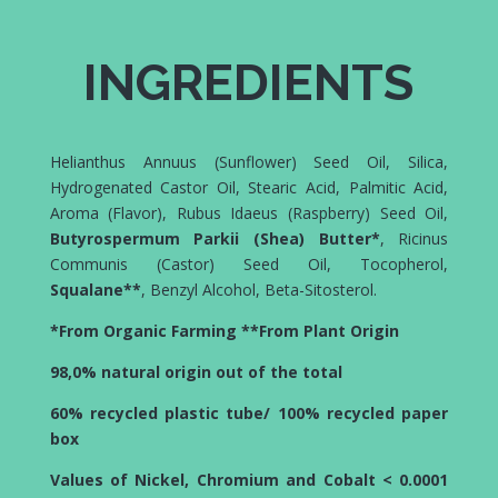
INGREDIENTS
Helianthus Annuus (Sunflower) Seed Oil, Silica,
Hydrogenated Castor Oil, Stearic Acid, Palmitic Acid,
Aroma (Flavor), Rubus Idaeus (Raspberry) Seed Oil,
Butyrospermum Parkii (Shea) Butter*
, Ricinus
Communis (Castor) Seed Oil, Tocopherol,
Squalane**
, Benzyl Alcohol, Beta-Sitosterol.
*From Organic Farming **From Plant Origin
98,0% natural origin out of the total
60% recycled plastic tube/ 100% recycled paper
box
Values of Nickel, Chromium and Cobalt < 0.0001